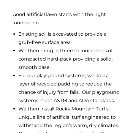
Good artificial lawn starts with the right
foundation.
Existing soil is excavated to provide a
grub-free surface area.
We then bring in three to four inches of
compacted hard-pack providing a solid,
smooth base.
For our playground systems, we add a
layer of recycled padding to reduce the
chance of injury from falls. Our playground
systems meet ASTM and ADA standards.
We then install Rocky Mountain Turf’s
unique line of artificial turf engineered to
withstand the region’s warm, dry climates.