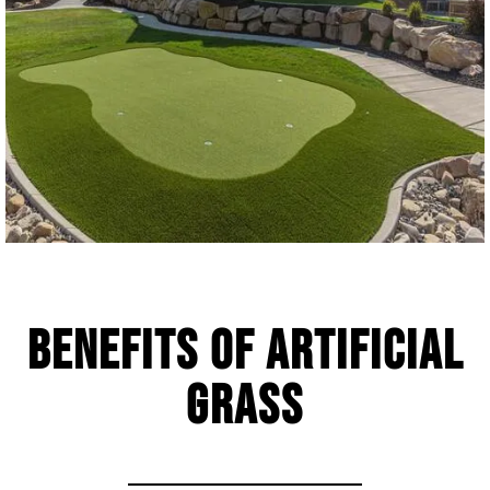
Benefits of Artificial
Grass