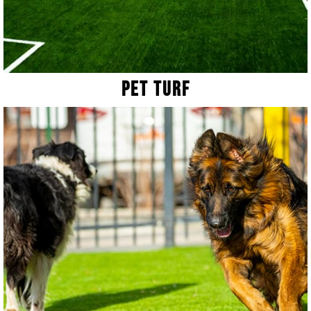
Pet Turf