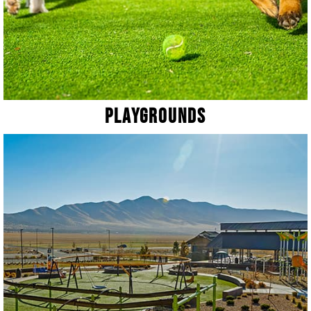
Playgrounds