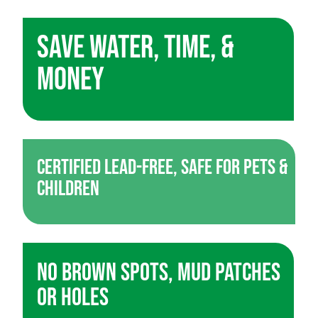
Save Water, Time, &
Money
Certified Lead-Free, Safe for Pets &
Children
No Brown Spots, Mud Patches
or Holes