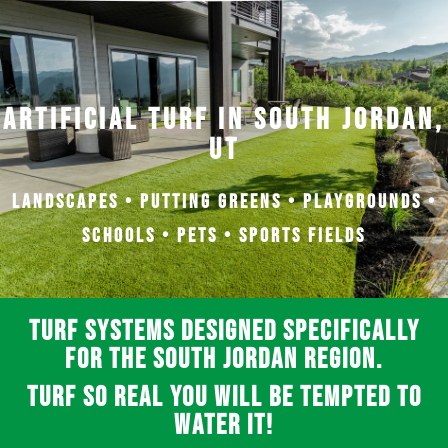
Artificial Turf in South Jordan,
UT
Landscapes • Putting Greens • Playgrounds •
Schools • Pets • Sports Fields
Turf systems designed specifically
for the South Jordan region.
Turf so real you will be tempted to
water it!