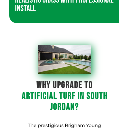
Realistic Grass with Professional
Install
WHY UPGRADE TO
ARTIFICIAL TURF IN South
Jordan?
The prestigious Brigham Young