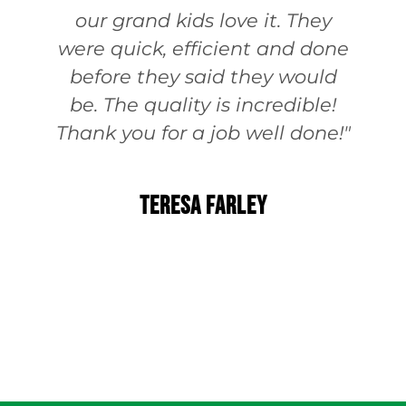
our grand kids love it. They
were quick, efficient and done
before they said they would
be. The quality is incredible!
Thank you for a job well done!"
Teresa Farley