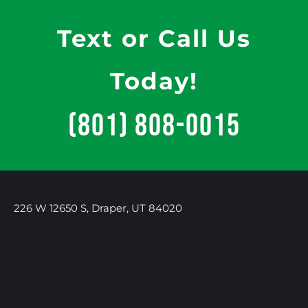
Text or Call Us
Today!
(801) 808-0015
226 W 12650 S, Draper, UT 84020