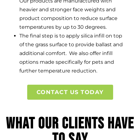
Our products are manufactured with
heavier and stronger face weights and
product composition to reduce surface
temperatures by up to 30 degrees.
The final step is to apply silica infill on top
of the grass surface to provide ballast and
additional comfort. We also offer infill
options made specifically for pets and
further temperature reduction.
CONTACT US TODAY
What Our Clients Have
to Say