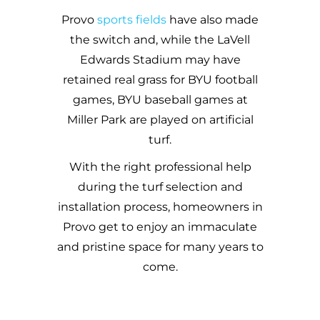
Provo
sports fields
have also made
the switch and, while the LaVell
Edwards Stadium may have
retained real grass for BYU football
games, BYU baseball games at
Miller Park
are played on artificial
turf.
With the right professional help
during the turf selection and
installation process, homeowners in
Provo
get to enjoy an immaculate
and pristine space for many years to
come.