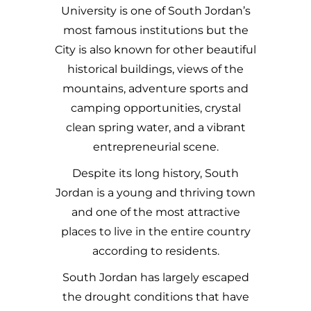
University is one of South Jordan’s
most famous institutions but the
City is also known for other beautiful
historical buildings, views of the
mountains, adventure sports and
camping opportunities, crystal
clean spring water, and a vibrant
entrepreneurial scene.
Despite its long history, South
Jordan is a young and thriving town
and one of the most attractive
places to live in the entire country
according to residents.
South Jordan has largely escaped
the drought conditions that have