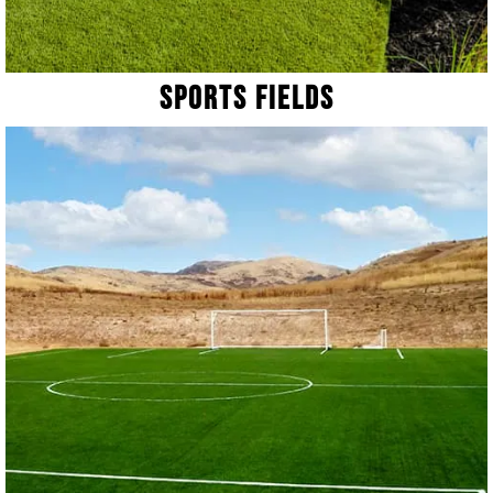
Sports Fields