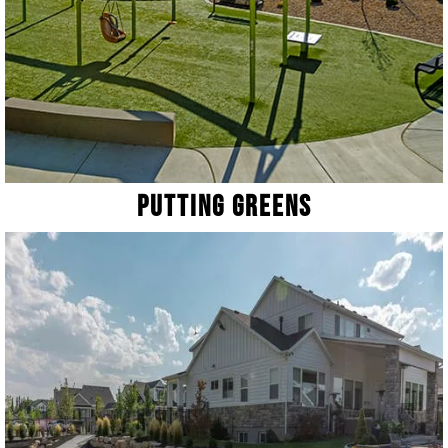
Putting Greens