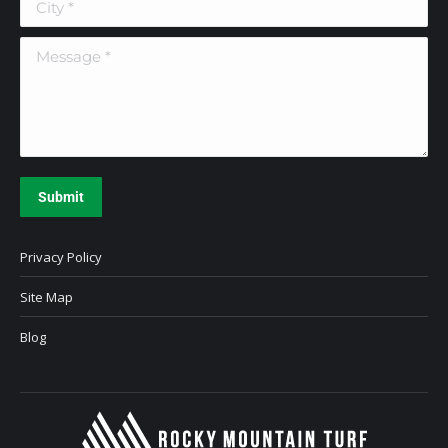
Message *
Submit
Privacy Policy
Site Map
Blog