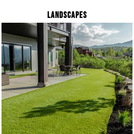
Landscapes