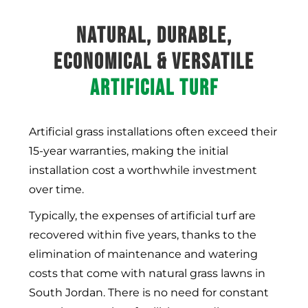
NATURAL, DURABLE,
ECONOMICAL & VERSATILE
ARTIFICIAL TURF
Artificial grass installations often exceed their
15-year warranties, making the initial
installation cost a worthwhile investment
over time.
Typically, the expenses of artificial turf are
recovered within five years, thanks to the
elimination of maintenance and watering
costs that come with natural grass lawns in
South Jordan
. There is no need for constant